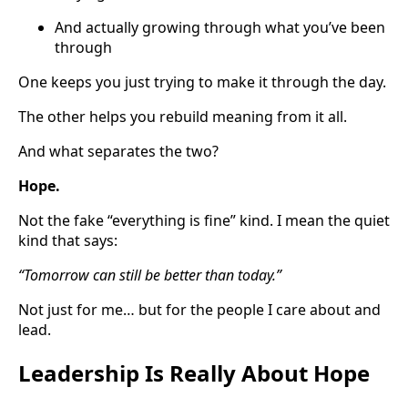
And actually growing through what you’ve been
through
One keeps you just trying to make it through the day.
The other helps you rebuild meaning from it all.
And what separates the two?
Hope.
Not the fake “everything is fine” kind. I mean the quiet
kind that says:
“Tomorrow can still be better than today.”
Not just for me… but for the people I care about and
lead.
Leadership Is Really About Hope