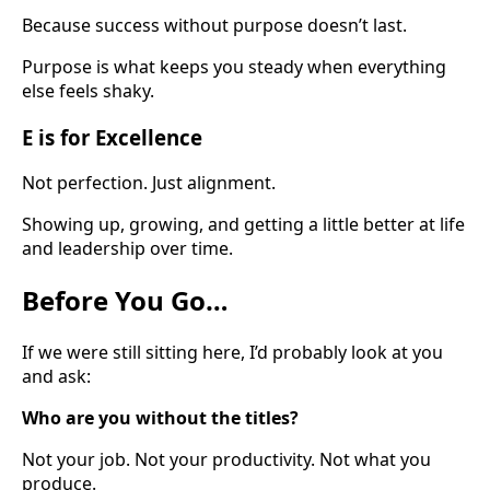
Because success without purpose doesn’t last.
Purpose is what keeps you steady when everything
else feels shaky.
E is for Excellence
Not perfection. Just alignment.
Showing up, growing, and getting a little better at life
and leadership over time.
Before You Go…
If we were still sitting here, I’d probably look at you
and ask:
Who are you without the titles?
Not your job. Not your productivity. Not what you
produce.