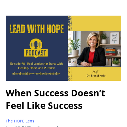
When Success Doesn’t
Feel Like Success
The HOPE Lens