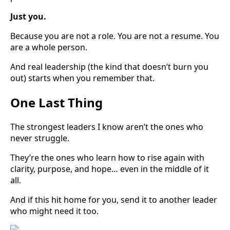
Just you.
Because you are not a role. You are not a resume. You
are a whole person.
And real leadership (the kind that doesn’t burn you
out) starts when you remember that.
One Last Thing
The strongest leaders I know aren’t the ones who
never struggle.
They’re the ones who learn how to rise again with
clarity, purpose, and hope… even in the middle of it
all.
And if this hit home for you, send it to another leader
who might need it too.