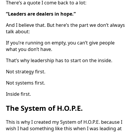
There’s a quote I come back to a lot:
“Leaders are dealers in hope.”
And I believe that. But here’s the part we don’t always
talk about:
If you’re running on empty, you can’t give people
what you don’t have.
That’s why leadership has to start on the inside.
Not strategy first.
Not systems first.
Inside first.
The System of H.O.P.E.
This is why I created my System of H.O.P.E. because I
wish I had something like this when I was leading at