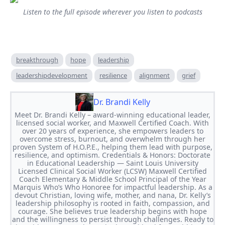
Listen to the full episode wherever you listen to podcasts
breakthrough
hope
leadership
leadershipdevelopment
resilience
alignment
grief
Dr. Brandi Kelly
Meet Dr. Brandi Kelly – award-winning educational leader,
licensed social worker, and Maxwell Certified Coach. With
over 20 years of experience, she empowers leaders to
overcome stress, burnout, and overwhelm through her
proven System of H.O.P.E., helping them lead with purpose,
resilience, and optimism. Credentials & Honors: Doctorate
in Educational Leadership — Saint Louis University
Licensed Clinical Social Worker (LCSW) Maxwell Certified
Coach Elementary & Middle School Principal of the Year
Marquis Who’s Who Honoree for impactful leadership. As a
devout Christian, loving wife, mother, and nana, Dr. Kelly’s
leadership philosophy is rooted in faith, compassion, and
courage. She believes true leadership begins with hope
and the willingness to persist through challenges. Ready to