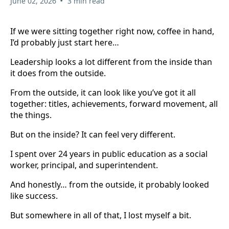
•
June 02, 2026
3 min read
If we were sitting together right now, coffee in hand,
I’d probably just start here…
Leadership looks a lot different from the inside than
it does from the outside.
From the outside, it can look like you’ve got it all
together: titles, achievements, forward movement, all
the things.
But on the inside? It can feel very different.
I spent over 24 years in public education as a social
worker, principal, and superintendent.
And honestly… from the outside, it probably looked
like success.
But somewhere in all of that, I lost myself a bit.