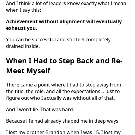
And I think a lot of leaders know exactly what I mean
when I say this:
Achievement without alignment will eventually
exhaust you.
You can be successful and still feel completely
drained inside.
When I Had to Step Back and Re-
Meet Myself
There came a point where I had to step away from
the title, the role, and all the expectations… just to
figure out who I actually was without all of that.
And I won’t lie. That was hard.
Because life had already shaped me in deep ways.
I lost my brother Brandon when I was 15. I lost my