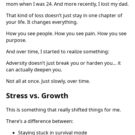
mom when I was 24. And more recently, I lost my dad.
That kind of loss doesn’t just stay in one chapter of
your life. It changes everything.
How you see people. How you see pain. How you see
purpose.
And over time, I started to realize something:
Adversity doesn’t just break you or harden you… it
can actually deepen you.
Not all at once. Just slowly, over time.
Stress vs. Growth
This is something that really shifted things for me.
There’s a difference between:
Staying stuck in survival mode