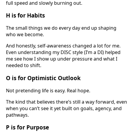
full speed and slowly burning out.
H is for Habits
The small things we do every day end up shaping
who we become.
And honestly, self-awareness changed a lot for me.
Even understanding my DISC style (I’m a DI) helped
me see how I show up under pressure and what I
needed to shift.
O is for Optimistic Outlook
Not pretending life is easy. Real hope.
The kind that believes there’s still a way forward, even
when you can’t see it yet built on goals, agency, and
pathways.
P is for Purpose