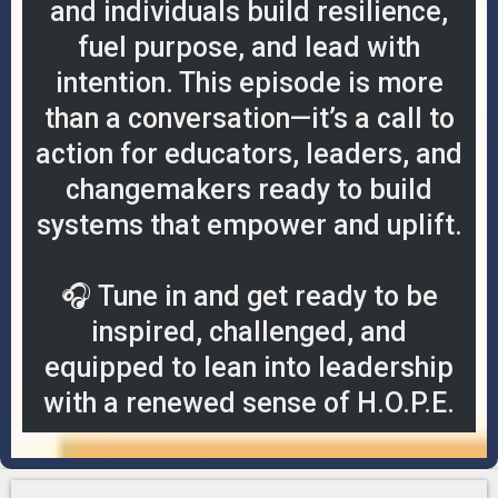
and individuals build resilience,
fuel purpose, and lead with
intention. This episode is more
than a conversation—it’s a call to
action for educators, leaders, and
changemakers ready to build
systems that empower and uplift.
🎧 Tune in and get ready to be
inspired, challenged, and
equipped to lean into leadership
with a renewed sense of H.O.P.E.