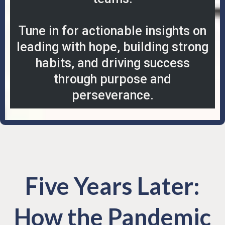
Tune in for actionable insights on
leading with hope, building strong
habits, and driving success
through purpose and
perseverance.
Five Years Later:
How the Pandemic