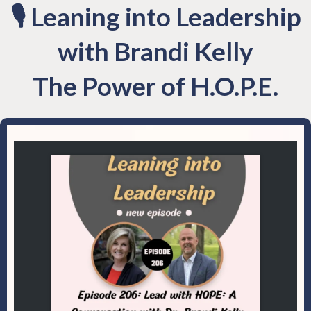
🎙 Leaning into Leadership
with Brandi Kelly
The Power of H.O.P.E.