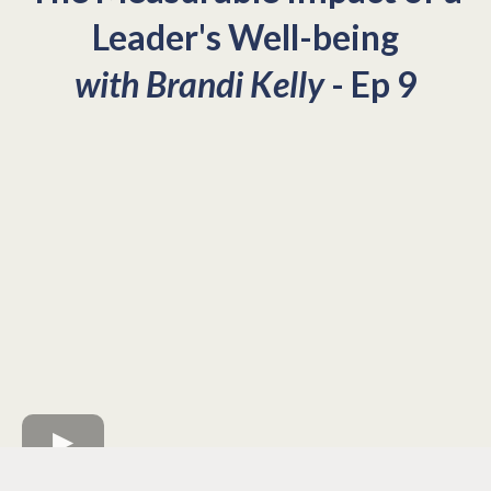
Leader's Well-being
with Brandi Kelly
- Ep 9