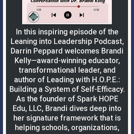
In this inspiring episode of the
Leaning into Leadership Podcast,
Darrin Peppard welcomes Brandi
Kelly—award-winning educator,
transformational leader, and
author of Leading with H.O.P.E.:
Building a System of Self-Efficacy.
As the founder of Spark HOPE
Edu, LLC, Brandi dives deep into
her signature framework that is
helping schools, organizations,