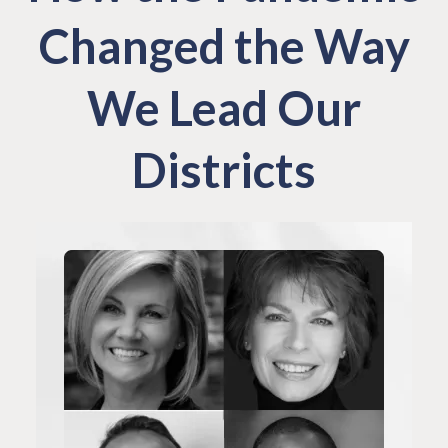
Changed the Way
We Lead Our
Districts