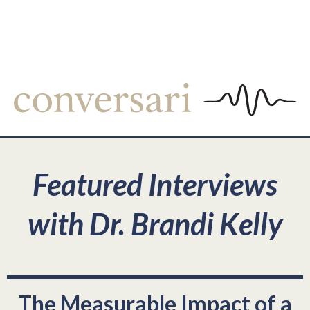
Featured Interviews
with Dr. Brandi Kelly
The Measurable Impact of a