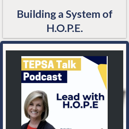
Building a System of
H.O.P.E.