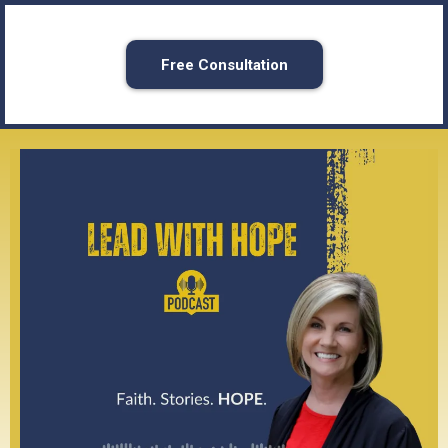
Free Consultation