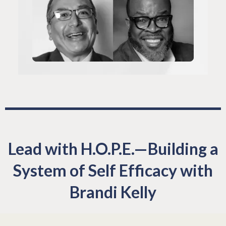
Lead with H.O.P.E.—Building a
System of Self Efficacy with
Brandi Kelly