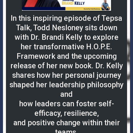
In this inspiring episode of Tepsa
Talk, Todd Nesloney sits down
with Dr. Brandi Kelly to explore
her transformative H.O.P.E.
Framework and the upcoming
release of her new book. Dr. Kelly
shares how her personal journey
shaped her leadership philosophy
and
how leaders can foster self-
efficacy, resilience,
and positive change within their
teams.